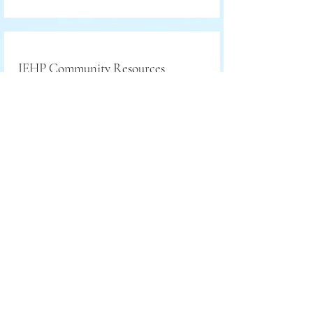
IEHP Community Resources