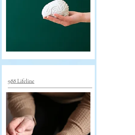
988 Lifeline