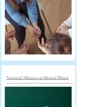
National Alliance on Mental Illness