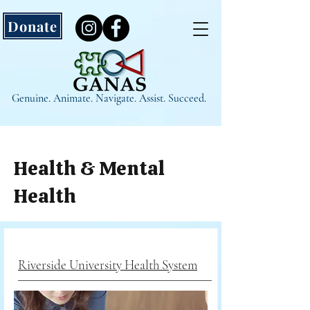
Donate
Genuine. Animate. Navigate. Assist. Succeed.
Health & Mental
Health
Riverside University Health System