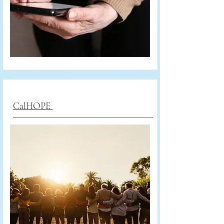
CalHOPE