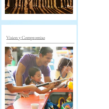
Vision y Compromiso