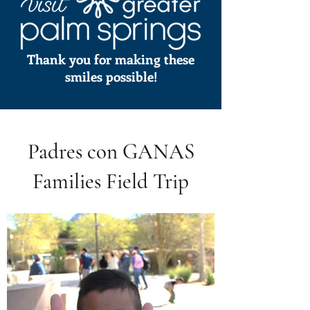
Thank you for making these
smiles possible!
Padres con GANAS
Families Field Trip