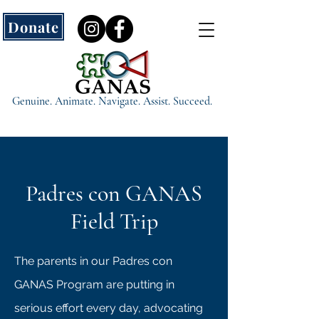
Donate
Genuine. Animate. Navigate. Assist. Succeed.
Padres con GANAS
Field Trip
The parents in our Padres con
GANAS Program are putting in
serious effort every day, advocating