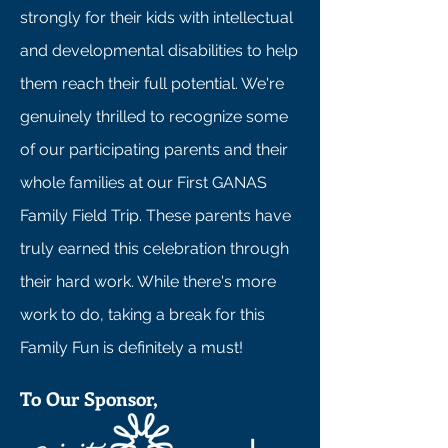
strongly for their kids with intellectual
and developmental disabilities to help
them reach their full potential. We're
genuinely thrilled to recognize some
of our participating parents and their
whole families at our First GANAS
Family Field Trip. These parents have
truly earned this celebration through
their hard work. While there's more
work to do, taking a break for this
Family Fun is definitely a must!
To Our Sponsor,