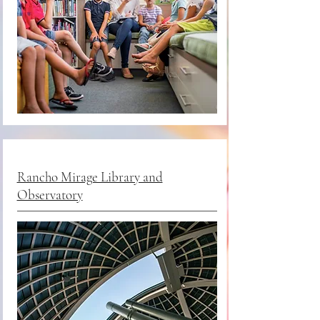
Rancho Mirage Library and
Observatory