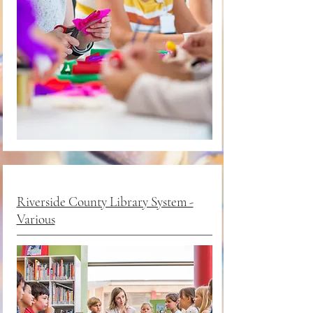
Riverside County Library System -
Various