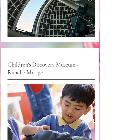
Children's Discovery Museum -
Rancho Mirage