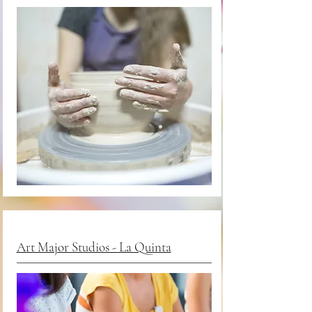
Art Major Studios - La Quinta