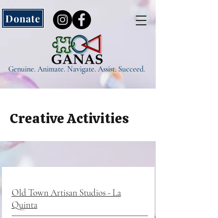
Donate
Genuine. Animate. Navigate. Assist. Succeed.
Creative Activities
Old Town Artisan Studios - La
Quinta