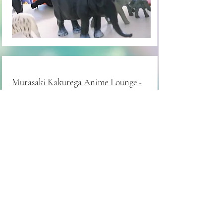
Murasaki Kakurega Anime Lounge -
Palm Desert